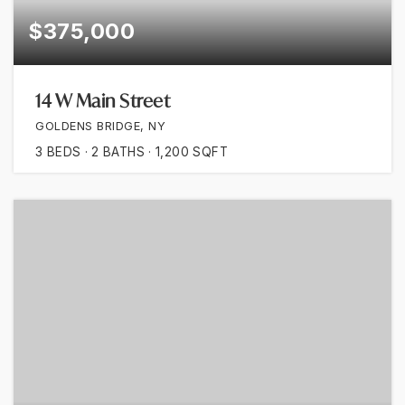
$375,000
14 W Main Street
GOLDENS BRIDGE, NY
3
BEDS
2
BATHS
1,200
SQFT