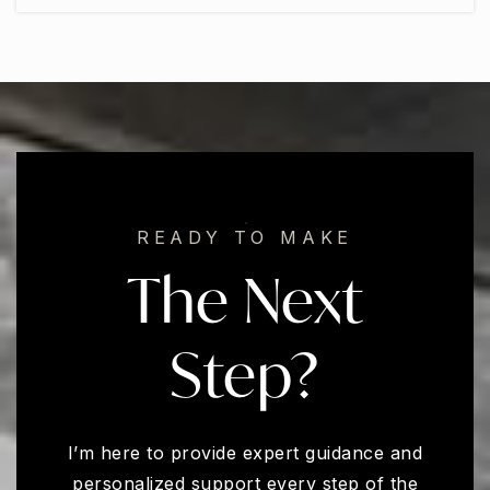
READY TO MAKE
The Next
Step?
I’m here to provide expert guidance and
personalized support every step of the