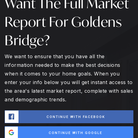
Want The Full Market
Report For Goldens
Bridge?
We want to ensure that you have all the
information needed to make the best decisions
when it comes to your home goals. When you
enter your info below you will get instant access to
the area's latest market report, complete with sales
and demographic trends.
CONTINUE WITH FACEBOOK
CONTINUE WITH GOOGLE