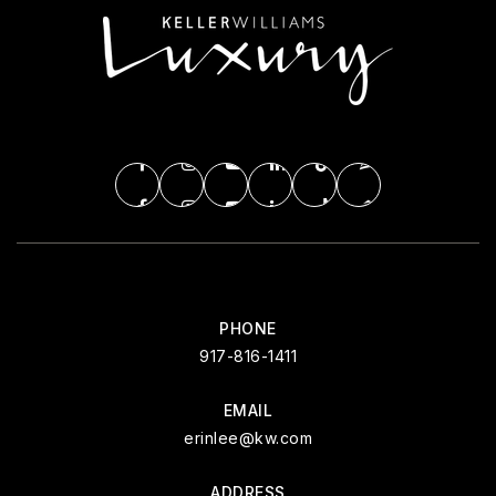
PHONE
917-816-1411
EMAIL
erinlee@kw.com
ADDRESS