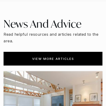
News And Advice
Read helpful resources and articles related to the
area.
VIEW MORE ARTICLES