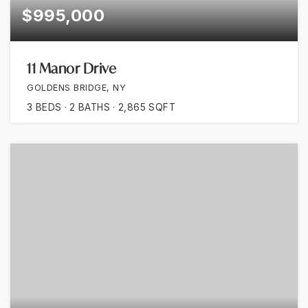
$995,000
11 Manor Drive
GOLDENS BRIDGE, NY
3
BEDS
2
BATHS
2,865
SQFT