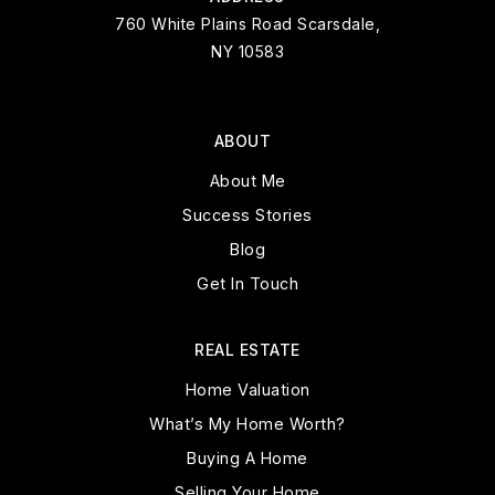
760 White Plains Road Scarsdale,
NY 10583
ABOUT
About Me
Success Stories
Blog
Get In Touch
REAL ESTATE
Home Valuation
What’s My Home Worth?
Buying A Home
Selling Your Home