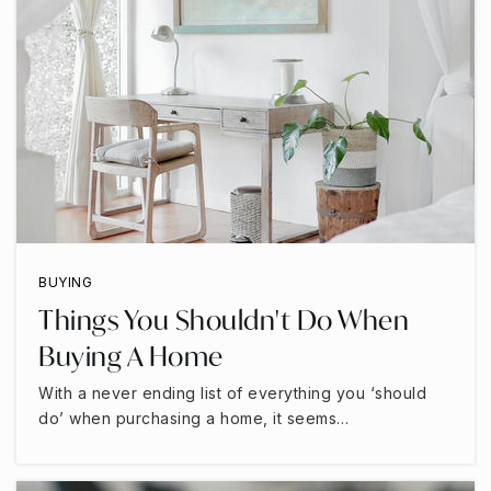
BUYING
Things You Shouldn't Do When
Buying A Home
With a never ending list of everything you ‘should
do’ when purchasing a home, it seems…