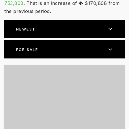
753,808
. That is an increase of
$170,808
from
the previous period.
NEWEST
FOR SALE