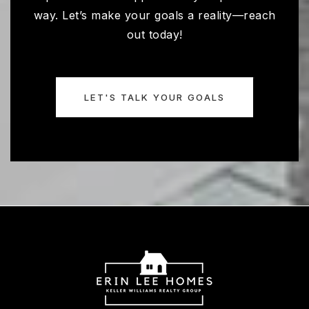
way. Let’s make your goals a reality—reach
out today!
LET'S TALK YOUR GOALS