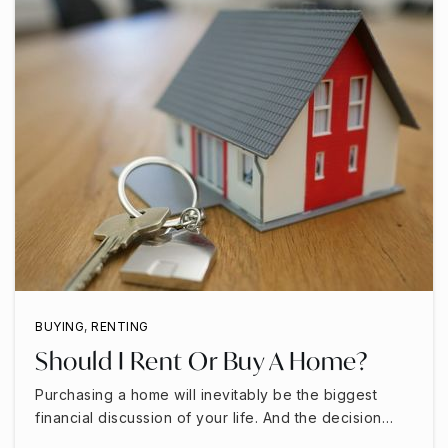
BUYING
,
RENTING
Should I Rent Or Buy A Home?
Purchasing a home will inevitably be the biggest
financial discussion of your life. And the decision…