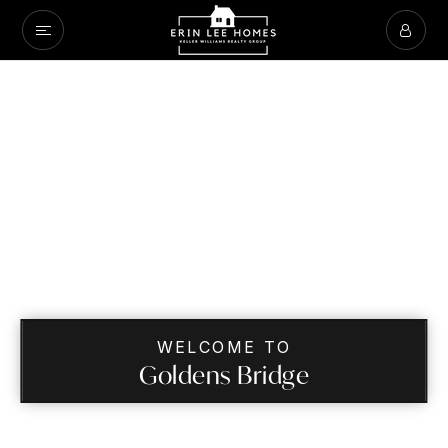
WELCOME TO
Goldens Bridge