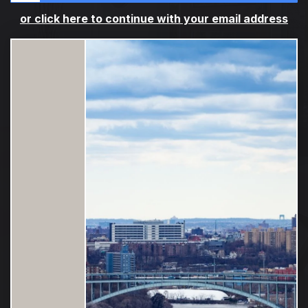
or click here to continue with your email address