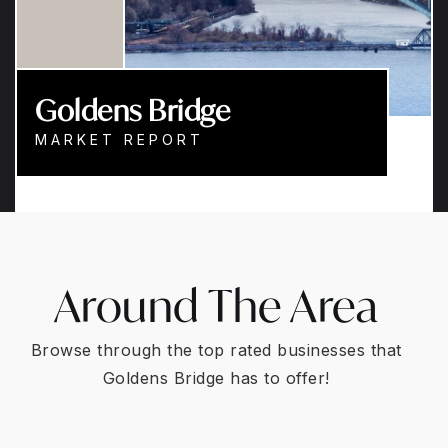
Goldens Bridge
MARKET REPORT
Around The Area
Browse through the top rated businesses that
Goldens Bridge has to offer!