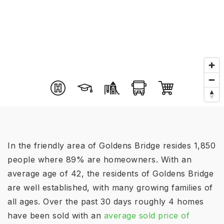
In the friendly area of Goldens Bridge resides 1,850
people where 89% are homeowners. With an
average age of 42, the residents of Goldens Bridge
are well established, with many growing families of
all ages. Over the past 30 days roughly 4 homes
have been sold with an
average sold price of