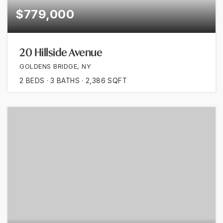
$779,000
20 Hillside Avenue
GOLDENS BRIDGE, NY
2
BEDS
3
BATHS
2,386
SQFT