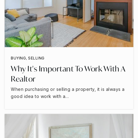
BUYING
,
SELLING
Why It's Important To Work With A
Realtor
When purchasing or selling a property, it is always a
good idea to work with a…