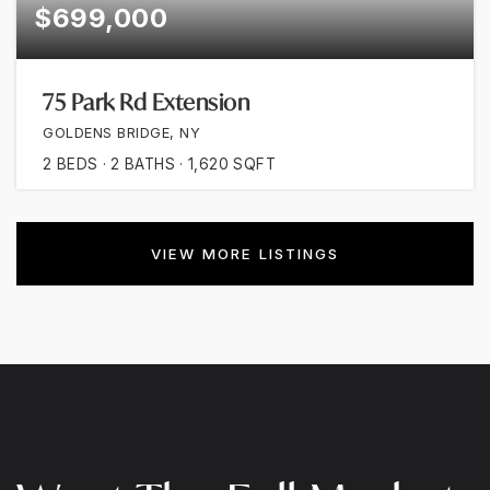
$699,000
75 Park Rd Extension
GOLDENS BRIDGE, NY
2
BEDS
2
BATHS
1,620
SQFT
VIEW MORE LISTINGS