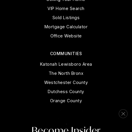
VIP Home Search
Sold Listings
Mortgage Calculator
Office Website
COMMUNITIES
Katonah Lewisboro Area
The North Bronx
Westchester County
Dutchess County
Orange County
Rockland County
Putnam County
Become Insider
Fairfield County, CT