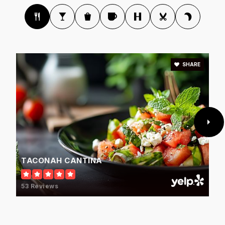
SHARE
TACONAH CANTINA
53 Reviews