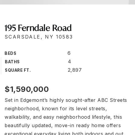
195 Ferndale Road
SCARSDALE, NY 10583
6
BEDS
4
BATHS
2,897
SQUARE FT.
$1,590,000
Set in Edgemont’s highly sought-after ABC Streets
neighborhood, known for its level streets,
walkability, and easy neighborhood lifestyle, this
beautifully updated, move-in ready home offers
exceptional everyday living both indoors and out.