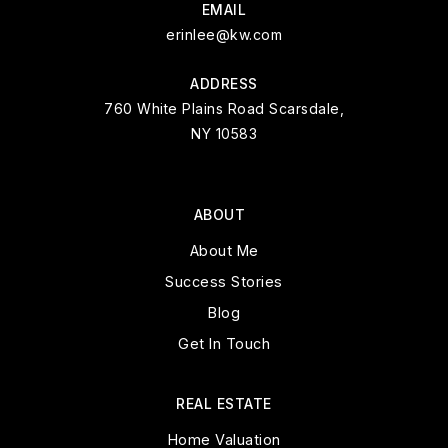
EMAIL
erinlee@kw.com
ADDRESS
760 White Plains Road Scarsdale,
NY 10583
ABOUT
About Me
Success Stories
Blog
Get In Touch
REAL ESTATE
Home Valuation