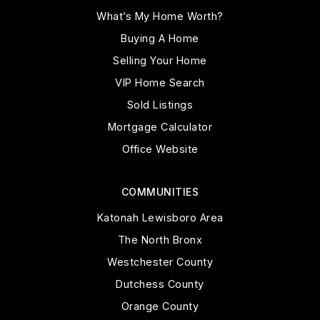
What’s My Home Worth?
Buying A Home
Selling Your Home
VIP Home Search
Sold Listings
Mortgage Calculator
Office Website
COMMUNITIES
Katonah Lewisboro Area
The North Bronx
Westchester County
Dutchess County
Orange County