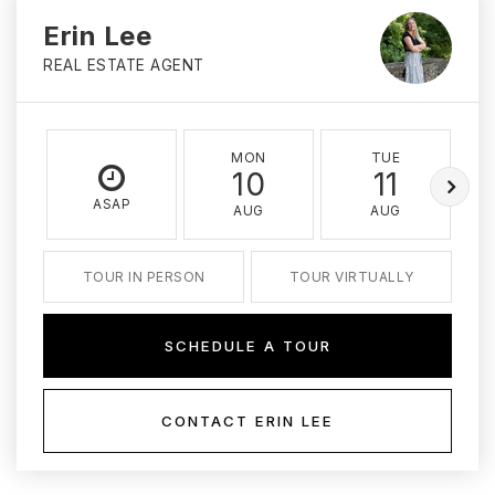
Erin Lee
REAL ESTATE AGENT
MON
TUE
10
11
ASAP
AUG
AUG
TOUR IN PERSON
TOUR VIRTUALLY
SCHEDULE A TOUR
CONTACT ERIN LEE