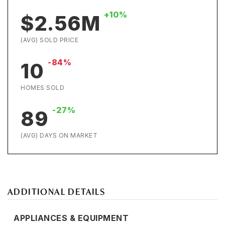
+10%
$2.56M
(AVG) SOLD PRICE
-84%
10
HOMES SOLD
-27%
89
(AVG) DAYS ON MARKET
ADDITIONAL DETAILS
APPLIANCES & EQUIPMENT