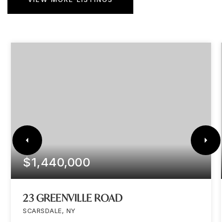
$1,440,000
23 GREENVILLE ROAD
SCARSDALE, NY