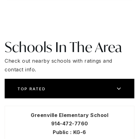
Schools In The Area
Check out nearby schools with ratings and
contact info.
TOP RATED
Greenville Elementary School
914-472-7760
Public
KG-6