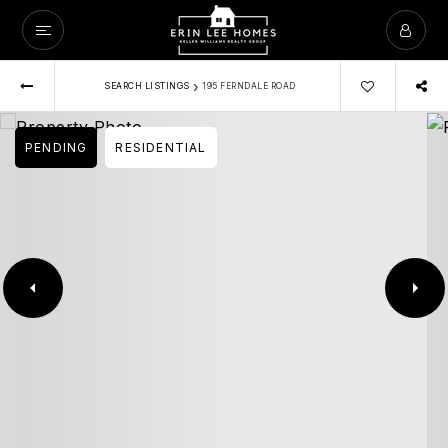
›
SEARCH LISTINGS
195 FERNDALE ROAD
PENDING
RESIDENTIAL