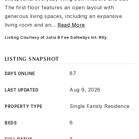
The first floor features an open layout with
generous living spaces, including an expansive
living room and an
…
Read More
Listing Courtesy of Julia B Fee Sothebys Int. Rlty.
LISTING SNAPSHOT
87
DAYS ONLINE
Aug 9, 2026
LAST UPDATED
Single Family Residence
PROPERTY TYPE
6
BEDS