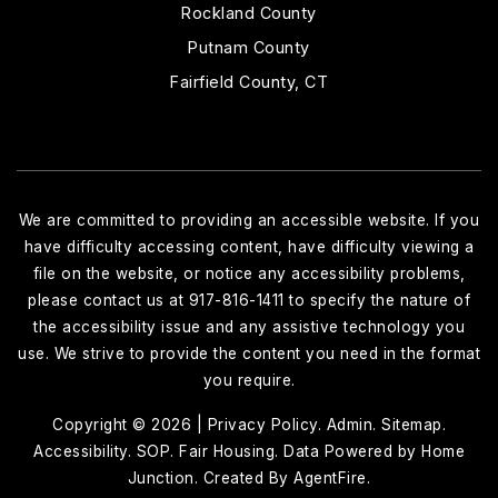
Rockland County
Putnam County
Fairfield County, CT
We are committed to providing an accessible website. If you
have difficulty accessing content, have difficulty viewing a
file on the website, or notice any accessibility problems,
please contact us at 917-816-1411 to specify the nature of
the accessibility issue and any assistive technology you
use. We strive to provide the content you need in the format
you require.
Copyright © 2026 |
Privacy Policy
.
Admin
.
Sitemap
.
Accessibility
.
SOP
.
Fair Housing
. Data Powered by Home
Junction. Created By
AgentFire
.