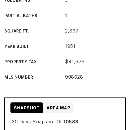
3
FULL BATHS
1
PARTIAL BATHS
2,897
SQUARE FT.
1951
YEAR BUILT
$41,676
PROPERTY TAX
998028
MLS NUMBER
SNAPSHOT
AREA MAP
30 Days Snapshot Of
10583