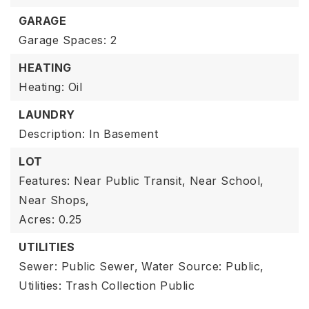
GARAGE
Garage Spaces: 2
HEATING
Heating: Oil
LAUNDRY
Description: In Basement
LOT
Features: Near Public Transit, Near School,
Near Shops,
Acres: 0.25
UTILITIES
Sewer: Public Sewer,
Water Source: Public,
Utilities: Trash Collection Public