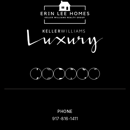
PHONE
917-816-1411