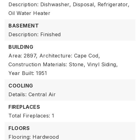
Description: Dishwasher, Disposal, Refrigerator,
Oil Water Heater
BASEMENT
Description: Finished
BUILDING
Area: 2897,
Architecture: Cape Cod,
Construction Materials: Stone, Vinyl Siding,
Year Built: 1951
COOLING
Details: Central Air
FIREPLACES
Total Fireplaces: 1
FLOORS
Flooring: Hardwood