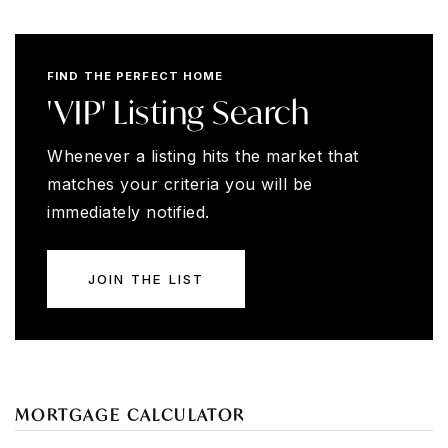
FIND THE PERFECT HOME
'VIP' Listing Search
Whenever a listing hits the market that
matches your criteria you will be
immediately notified.
JOIN THE LIST
MORTGAGE CALCULATOR