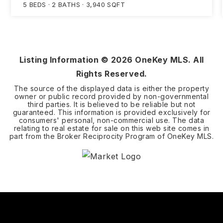
5
BEDS
2
BATHS
3,940
SQFT
Listing Information ©
2026
OneKey MLS. All
Rights Reserved.
The source of the displayed data is either the property
owner or public record provided by non-governmental
third parties. It is believed to be reliable but not
guaranteed. This information is provided exclusively for
consumers' personal, non-commercial use. The data
relating to real estate for sale on this web site comes in
part from the Broker Reciprocity Program of OneKey MLS.