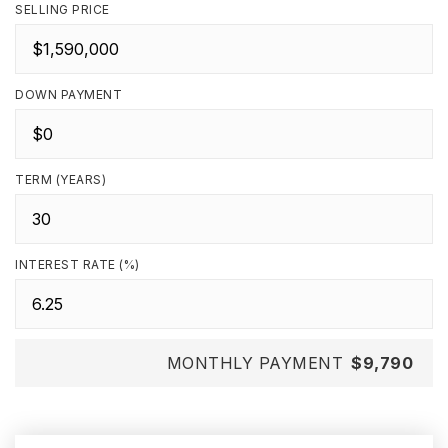
SELLING PRICE
DOWN PAYMENT
TERM (YEARS)
INTEREST RATE (%)
MONTHLY PAYMENT
$9,790