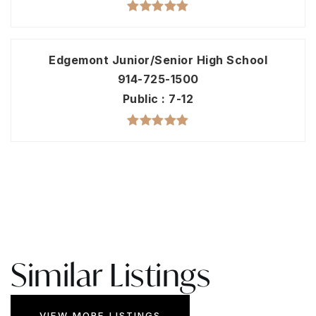
Edgemont Junior/Senior High School
914-725-1500
Public
7-12
Similar Listings
VIEW MORE LISTINGS